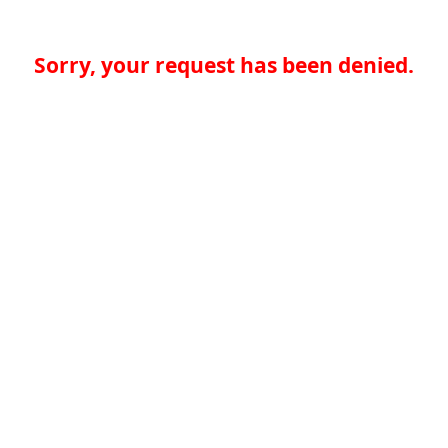
Sorry, your request has been denied.