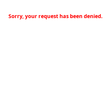
Sorry, your request has been denied.