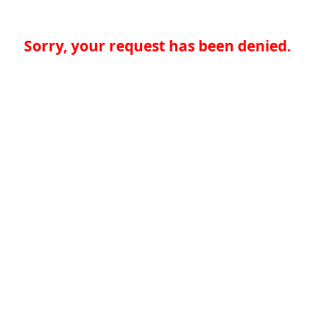
Sorry, your request has been denied.