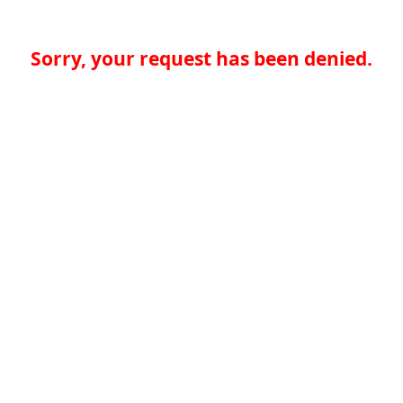
Sorry, your request has been denied.