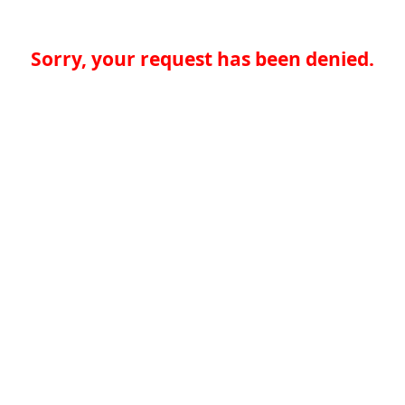
Sorry, your request has been denied.