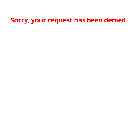
Sorry, your request has been denied.