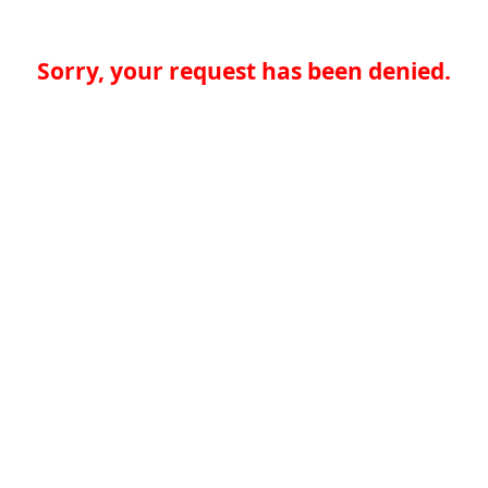
Sorry, your request has been denied.